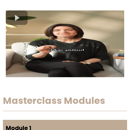
Masterclass Modules
Module 1