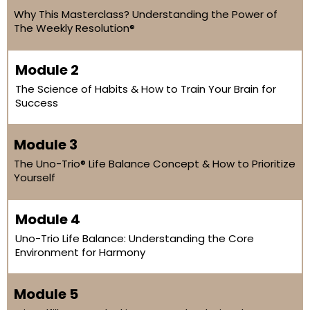
Why This Masterclass? Understanding the Power of
The Weekly Resolution®
Module 2
The Science of Habits & How to Train Your Brain for
Success
Module 3
The Uno-Trio® Life Balance Concept & How to Prioritize
Yourself
Module 4
Uno-Trio Life Balance: Understanding the Core
Environment for Harmony
Module 5