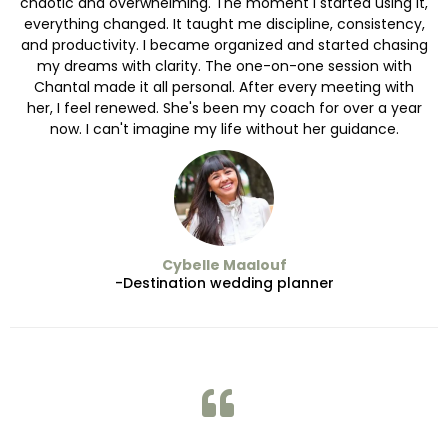
chaotic and overwhelming. The moment I started using it,
everything changed. It taught me discipline, consistency,
and productivity. I became organized and started chasing
my dreams with clarity. The one-on-one session with
Chantal made it all personal. After every meeting with
her, I feel renewed. She's been my coach for over a year
now. I can't imagine my life without her guidance.
Cybelle Maalouf
-Destination wedding planner