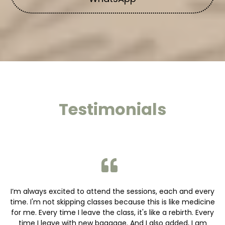
Testimonials
I’m always excited to attend the sessions, each and every
time. I'm not skipping classes because this is like medicine
for me. Every time I leave the class, it's like a rebirth. Every
time I leave with new baggage. And I also added, I am