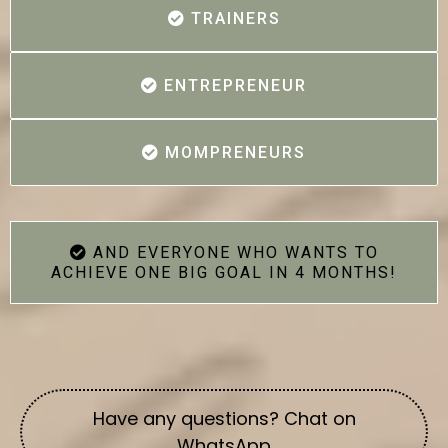
TRAINERS
ENTREPRENEUR
MOMPRENEURS
AND EVERYONE WHO WANTS TO
ACHIEVE ONE BIG GOAL IN 4 MONTHS!
Have any questions? Chat on
WhatsApp