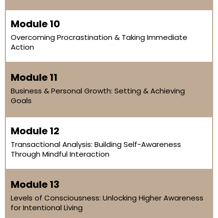
Module 10
Overcoming Procrastination & Taking Immediate
Action
Module 11
Business & Personal Growth: Setting & Achieving
Goals
Module 12
Transactional Analysis: Building Self-Awareness
Through Mindful Interaction
Module 13
Levels of Consciousness: Unlocking Higher Awareness
for Intentional Living