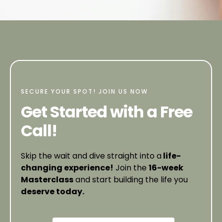
SECURE YOUR SPOT! JOIN US NOW
Get Started with a Free
Call!
Skip the wait and dive straight into a
life-
changing experience!
Join the
16-week
Masterclass
and start building the life you
deserve today.