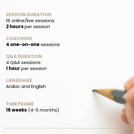
SESSION DURATION
16 online/live sessions:
2 hours
per session
COACHING
4 one-on-one
sessions
Q&A DURATION
4 Q&A sessions:
1 hour
per session
LANGUAGE
Arabic and English
TIME FRAME
16 weeks
(4-5 months)