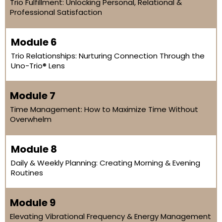
Trio Fulfillment: Unlocking Personal, Relational &
Professional Satisfaction
Module 6
Trio Relationships: Nurturing Connection Through the
Uno-Trio® Lens
Module 7
Time Management: How to Maximize Time Without
Overwhelm
Module 8
Daily & Weekly Planning: Creating Morning & Evening
Routines
Module 9
Elevating Vibrational Frequency & Energy Management