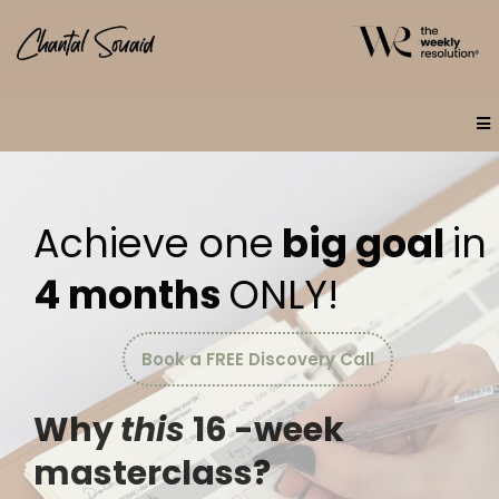
Achieve one
big goal
in
4 months
ONLY!
Book a FREE Discovery Call
Why
this
16 -week
masterclass?