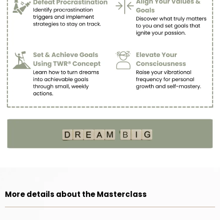
More details about the Masterclass