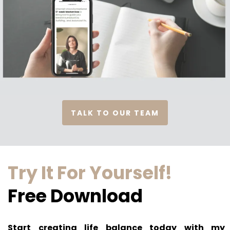
TALK TO OUR TEAM
Try It For Yourself!
Free Download
Start creating life balance today with my