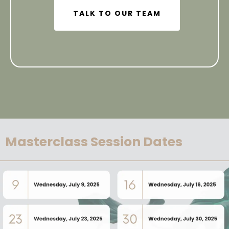
TALK TO OUR TEAM
Masterclass Session Dates