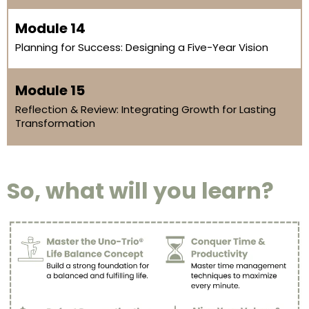
Module 14
Planning for Success: Designing a Five-Year Vision
Module 15
Reflection & Review: Integrating Growth for Lasting
Transformation
So, what will you learn?