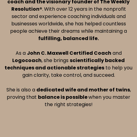
coach and the visionary founder of The Weekly
Resolution®
.
With over 12 years in the nonprofit
sector and experience coaching individuals and
businesses worldwide, she has helped countless
people achieve their dreams while maintaining a
fulfilling, balanced life.
As a
John C. Maxwell Certified Coach
and
Logocoach
, she brings
scientifically backed
techniques and actionable strategies
to help you
gain clarity, take control, and succeed.
She is also a
dedicated wife and mother of twins
,
proving that
balance is possible
when you master
the right strategies!