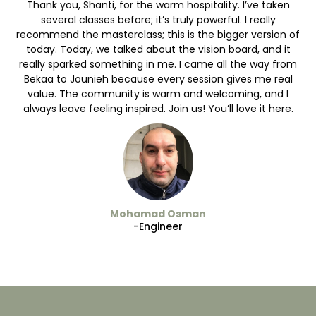
Thank you, Shanti, for the warm hospitality. I’ve taken
several classes before; it’s truly powerful. I really
recommend the masterclass; this is the bigger version of
today. Today, we talked about the vision board, and it
really sparked something in me. I came all the way from
Bekaa to Jounieh because every session gives me real
value. The community is warm and welcoming, and I
always leave feeling inspired. Join us! You’ll love it here.
Mohamad Osman
-Engineer