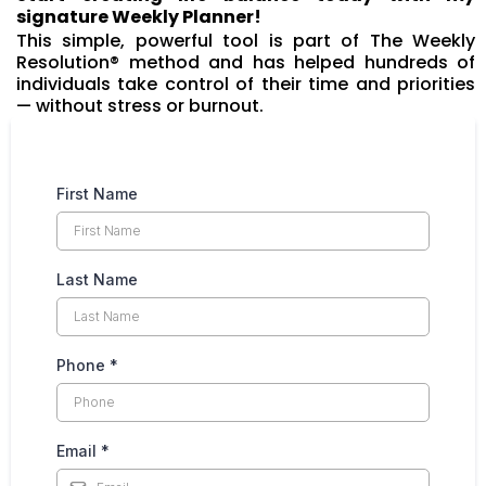
signature Weekly Planner!
This simple, powerful tool is part of The Weekly
Resolution® method and has helped hundreds of
individuals take control of their time and priorities
— without stress or burnout.
First Name
Last Name
Phone
*
Email
*