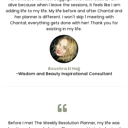
alive because when I leave the sessions, it feels like I am
adding life to my life. My life before and after Chantal and
her planner is different. I won't skip 1 meeting with
Chantal; everything gets done with her! Thank you for
existing in my life.
Bouchra El Hajj
-Wisdom and Beauty Inspirational Consultant
Before I met The Weekly Resolution Planner, my life was