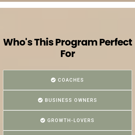
Who's This Program Perfect
For
COACHES
BUSINESS OWNERS
GROWTH-LOVERS