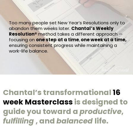
Too many people set New Year’s Resolutions only to
abandon them weeks later.
Chantal’s Weekly
Resolution®
method takes a different approach —
focusing on
one step at a time
,
one week at a time,
ensuring consistent progress while maintaining a
work-life balance.
Chantal’s transformational
16
week Masterclass
is designed to
guide you toward a
productive
,
fulfilling
, and
balanced
life.