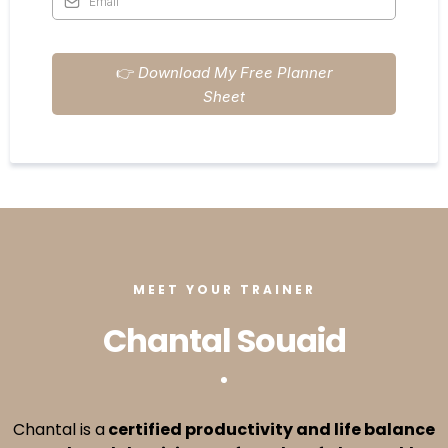
👉
Download My Free Planner
Sheet
MEET YOUR TRAINER
Chantal Souaid
Chantal is a
certified productivity and life balance